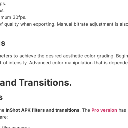
ps.
ps.
nimum 30fps.
of quality when exporting. Manual bitrate adjustment is also
gs
meters to achieve the desired aesthetic color grading. Begi
trol intensity. Advanced color manipulation that is depende
 and Transitions.
s
the
InShot APK filters and transitions
. The
Pro version
has m
are:
f film cameras.