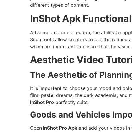
different types of content.
InShot Apk Functionali
Advanced color correction, the ability to apply
Such tools allow creators to get the refined
which are important to ensure that the visual 
Aesthetic Video Tutor
The Aesthetic of Plannin
It is important to choose your mood and colo
film, pastel dreams, the dark academia, and m
InShot Pro
perfectly suits.
Goods and Vehicles Impor
Open
InShot Pro Apk
and add your videos in t