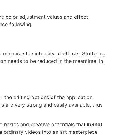
re color adjustment values and effect
nce following.
minimize the intensity of effects. Stuttering
ion needs to be reduced in the meantime. In
l the editing options of the application,
ls are very strong and easily available, thus
 basics and creative potentials that
InShot
e ordinary videos into an art masterpiece