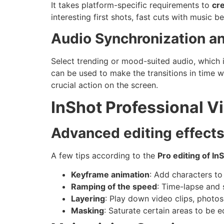
It takes platform-specific requirements to
cre
interesting first shots, fast cuts with music
Audio Synchronization an
Select trending or mood-suited audio, which 
can be used to make the transitions in time
crucial action on the screen.
InShot Professional V
Advanced editing effects
A few tips according to the
Pro editing of In
Keyframe animation
: Add characters to 
Ramping of the speed
: Time-lapse and 
Layering
: Play down video clips, photo
Masking
: Saturate certain areas to be e