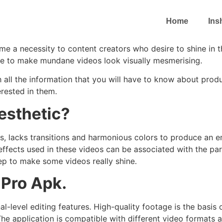
Home
Ins
me a necessity to content creators who desire to shine in 
one to make mundane videos look visually mesmerising.
ugh all the information that you will have to know about pro
rested in them.
esthetic?
s, lacks transitions and harmonious colors to produce an e
effects used in these videos can be associated with the pa
step to make some videos really shine.
 Pro Apk.
al-level editing features. High-quality footage is the basi
 The application is compatible with different video formats 