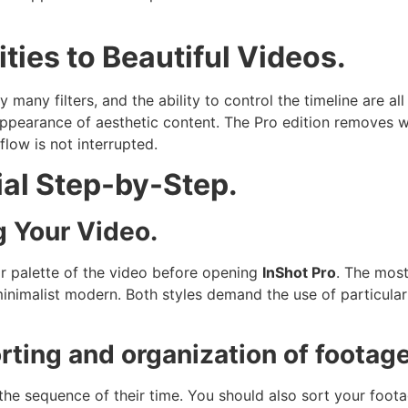
ties to Beautiful Videos.
 many filters, and the ability to control the timeline are all
 appearance of aesthetic content. The Pro edition removes 
flow is not interrupted.
ial Step-by-Step.
g Your Video.
r palette of the video before opening
InShot Pro
. The mos
inimalist modern. Both styles demand the use of particular 
ting and organization of footage
he sequence of their time. You should also sort your foota