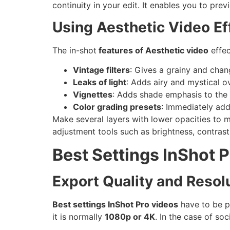
continuity in your edit. It enables you to pre
Using Aesthetic Video Eff
The in-shot
features of Aesthetic video
effec
Vintage filters
: Gives a grainy and chan
Leaks of light
: Adds airy and mystical o
Vignettes
: Adds shade emphasis to the 
Color grading presets
: Immediately add
Make several layers with lower opacities to 
adjustment tools such as brightness, contrast
Best Settings InShot 
Export Quality and Resolu
Best settings InShot Pro videos
have to be p
it is normally
1080p or 4K
. In the case of so