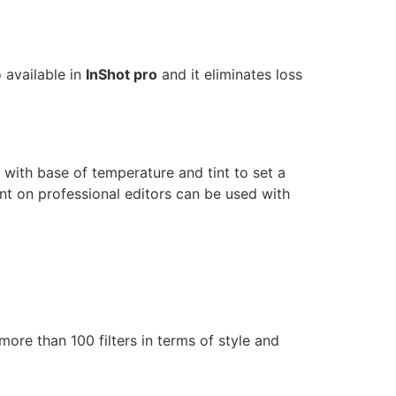
 available in
InShot pro
and it eliminates loss
n with base of temperature and tint to set a
nt on professional editors can be used with
ore than 100 filters in terms of style and