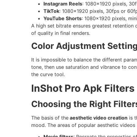
Instagram Reels
: 1080×1920 pixels, 30f
TikTok
: 1080×1920 pixels, 30fps or 60f
YouTube Shorts
: 1080×1920 pixels, mi
A high set bitrate ensures greatest retention 
of quality in final renders.
Color Adjustment Settin
It is impossible to balance the different para
tone, then use saturation and vibrance to con
the curve tool.
InShot Pro Apk Filters
Choosing the Right Filter
The basis of the
aesthetic video creation
is 
mood. The areas of popular aesthetic videos 
Movie filters
: Recreate the properties o