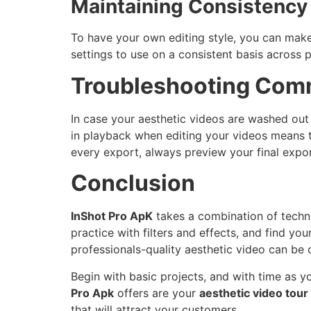
Maintaining Consistency
To have your own editing style, you can make 
settings to use on a consistent basis across
Troubleshooting Com
In case your aesthetic videos are washed out 
in playback when editing your videos means t
every export, always preview your final expor
Conclusion
InShot Pro ApK
takes a combination of technic
practice with filters and effects, and find you
professionals-quality aesthetic video can be c
Begin with basic projects, and with time as 
Pro Apk
offers are your
aesthetic video tour
that will attract your customers.