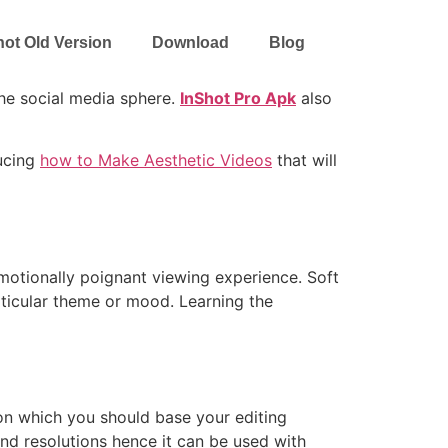
hot Old Version
Download
Blog
the social media sphere.
InShot Pro Apk
also
ducing
how to Make Aesthetic Videos
that will
motionally poignant viewing experience. Soft
rticular theme or mood. Learning the
s on which you should base your editing
and resolutions hence it can be used with