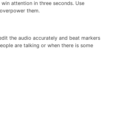
 win attention in three seconds. Use
t overpower them.
edit the audio accurately and beat markers
eople are talking or when there is some