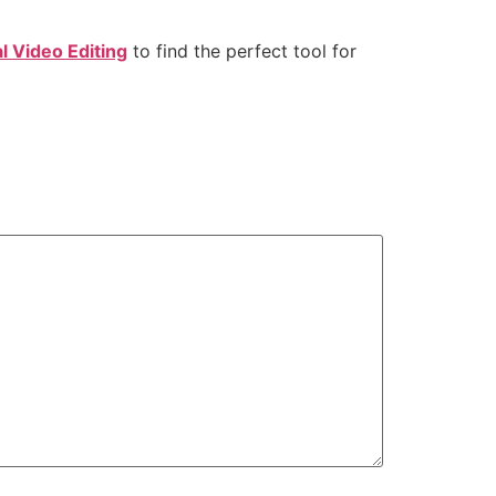
l Video Editing
to find the perfect tool for