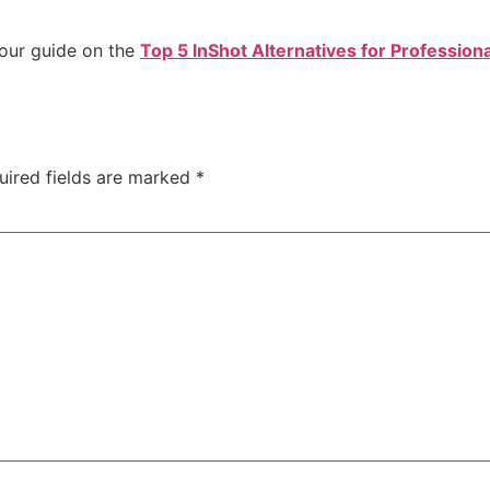
 our guide on the
Top 5 InShot Alternatives for Professiona
uired fields are marked
*