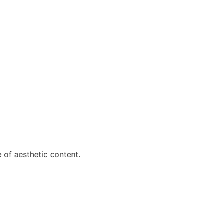
e of aesthetic content.