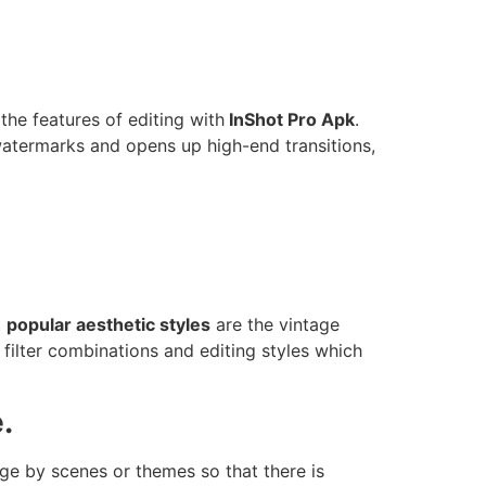
 the features of editing with
InShot Pro Apk
.
watermarks and opens up high-end transitions,
t
popular aesthetic styles
are the vintage
filter combinations and editing styles which
.
ge by scenes or themes so that there is