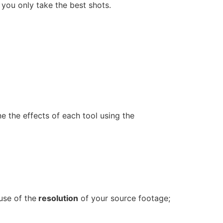
t you only take the best shots.
e the effects of each tool using the
use of the
resolution
of your source footage;