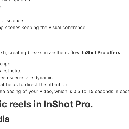
.
or science.
ing scenes keeping the visual coherence.
sh, creating breaks in aesthetic flow.
InShot Pro offers
:
clips.
aesthetic.
een scenes are dynamic.
t helps to direct the attention.
the pacing of your video, which is 0.5 to 1.5 seconds in cas
c reels in InShot Pro.
dia