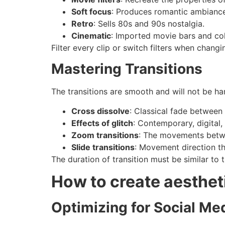
Soft focus
: Produces romantic ambiance
Retro
: Sells 80s and 90s nostalgia.
Cinematic
: Imported movie bars and col
Filter every clip or switch filters when chang
Mastering Transitions
The transitions are smooth and will not be har
Cross dissolve
: Classical fade between 
Effects of glitch
: Contemporary, digital, 
Zoom transitions
: The movements betw
Slide transitions
: Movement direction tha
The duration of transition must be similar to 
How to create aestheti
Optimizing for Social Me