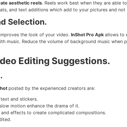
ate aesthetic reels
. Reels work best when they are able to
 beats, and text additions which add to your pictures and no
d Selection.
improves the look of your video.
InShot Pro Apk
allows to 
 with music. Reduce the volume of background music when p
ideo Editing Suggestions.
.
Shot
posted by the experienced creators are:
text and stickers.
slow motion enhance the drama of it.
s and effects to create complicated compositions.
dited.