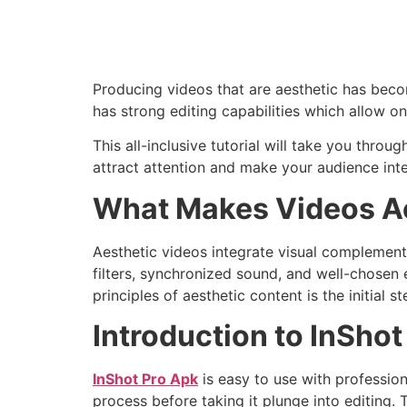
Producing videos that are aesthetic has beco
has strong editing capabilities which allow 
This all-inclusive tutorial will take you thro
attract attention and make your audience inte
What Makes Videos A
Aesthetic videos integrate visual complement
filters, synchronized sound, and well-chosen 
principles of aesthetic content is the initial 
Introduction to InShot
InShot Pro Apk
is easy to use with profession
process before taking it plunge into editing.