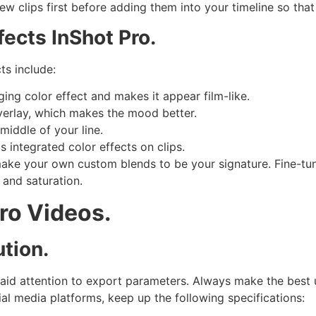
view clips first before adding them into your timeline so tha
ects InShot Pro.
ts include:
ging color effect and makes it appear film-like.
verlay, which makes the mood better.
middle of your line.
s integrated color effects on clips.
make your own custom blends to be your signature. Fine-tun
 and saturation.
Pro Videos.
tion.
aid attention to export parameters. Always make the best 
cial media platforms, keep up the following specifications: