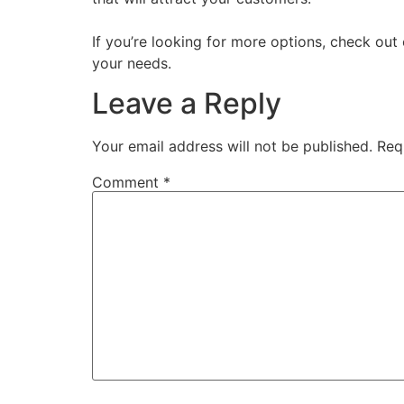
If you’re looking for more options, check out
your needs.
Leave a Reply
Your email address will not be published.
Req
Comment
*