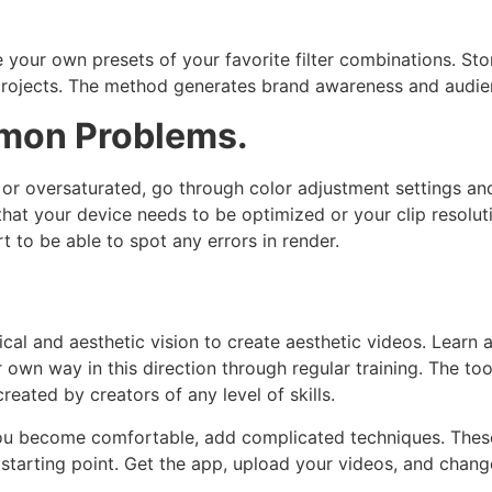
your own presets of your favorite filter combinations. Sto
 projects. The method generates brand awareness and audie
mon Problems.
or oversaturated, go through color adjustment settings and 
hat your device needs to be optimized or your clip resolut
t to be able to spot any errors in render.
al and aesthetic vision to create aesthetic videos. Learn al
r own way in this direction through regular training. The too
reated by creators of any level of skills.
you become comfortable, add complicated techniques. These
starting point. Get the app, upload your videos, and chang