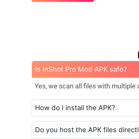
Is InShot Pro Mod APK safe?
Yes, we scan all files with multiple
How do I install the APK?
Do you host the APK files direct