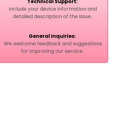
Technical Support:
Include your device information and
detailed description of the issue.
General Inquiries:
We welcome feedback and suggestions
for improving our service.