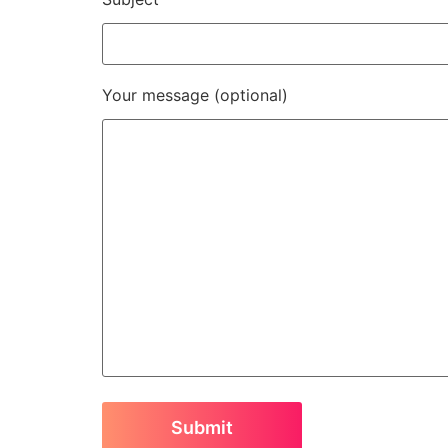
Your message (optional)