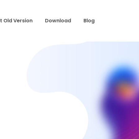
t Old Version
Download
Blog