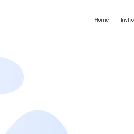
Home
Insho
Contact Us
Get in touch with the InShot Pro Mod APK team