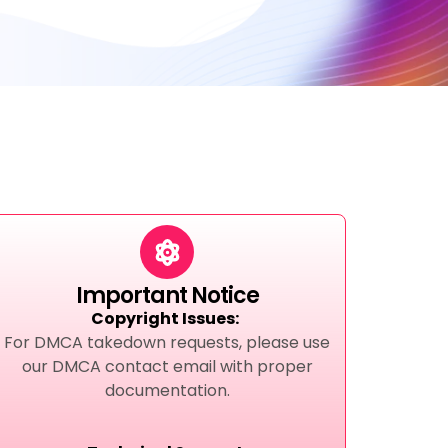
Important Notice
Copyright Issues:
For DMCA takedown requests, please use
our DMCA contact email with proper
documentation.