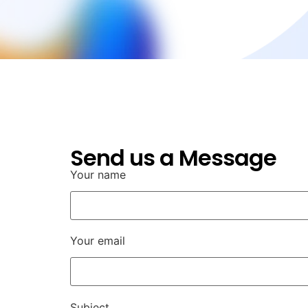
Send us a Message
Your name
Your email
Subject