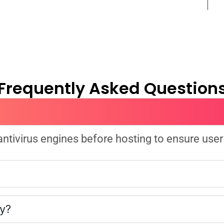
Frequently Asked Question
 antivirus engines before hosting to ensure user
ly?