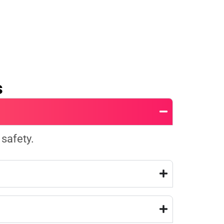
s
 safety.