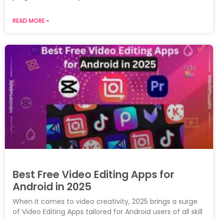
READ MORE »
Best Free Video Editing Apps for
Android in 2025
When it comes to video creativity, 2025 brings a surge
of Video Editing Apps tailored for Android users of all skill