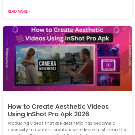
READ MORE »
How to Create Aesthetic Videos
Using InShot Pro Apk 2026
Producing videos that are aesthetic has become a
necessity to content creators who desire to shine in the