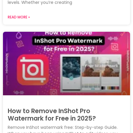
levels. Whether you’re creating
READ MORE »
How to Remove InShot Pro
Watermark for Free in 2025?
Remove InShot watermark free: Step-by-step Guide.