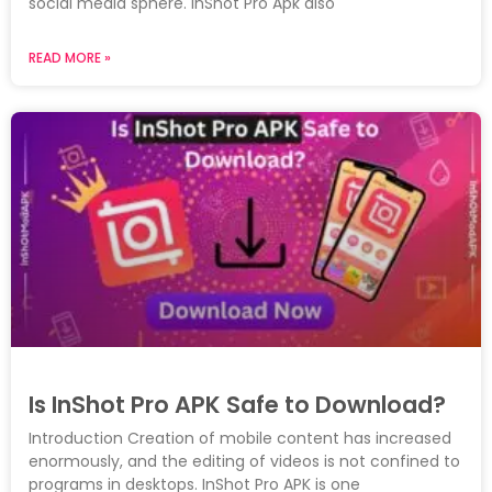
social media sphere. InShot Pro Apk also
READ MORE »
Is InShot Pro APK Safe to Download?
Introduction Creation of mobile content has increased
enormously, and the editing of videos is not confined to
programs in desktops. InShot Pro APK is one