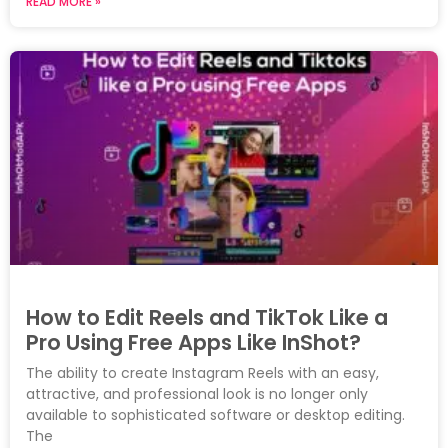
READ MORE »
How to Edit Reels and TikTok Like a
Pro Using Free Apps Like InShot?
The ability to create Instagram Reels with an easy,
attractive, and professional look is no longer only
available to sophisticated software or desktop editing.
The