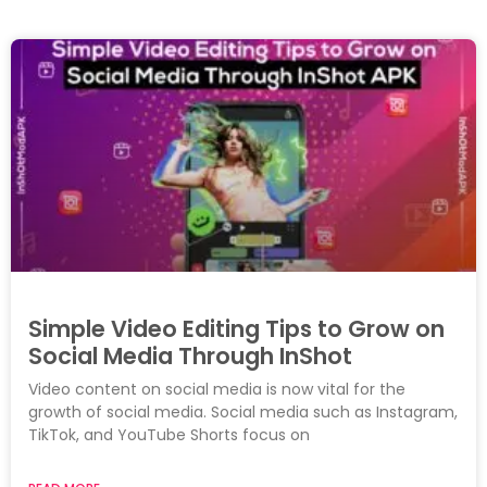
Simple Video Editing Tips to Grow on
Social Media Through InShot
Video content on social media is now vital for the
growth of social media. Social media such as Instagram,
TikTok, and YouTube Shorts focus on