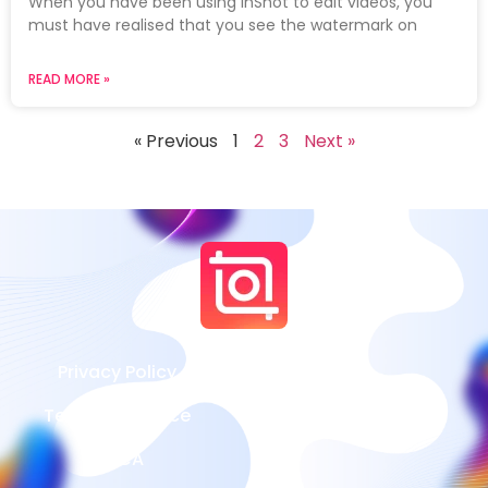
When you have been using InShot to edit videos, you
must have realised that you see the watermark on
READ MORE »
« Previous
1
2
3
Next »
Privacy Policy
Terms of Service
DMCA